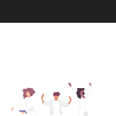
Contact Us