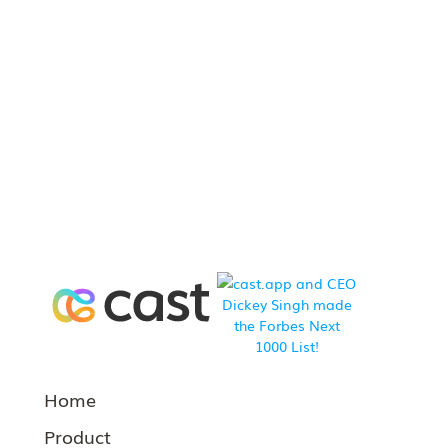
Home
Product