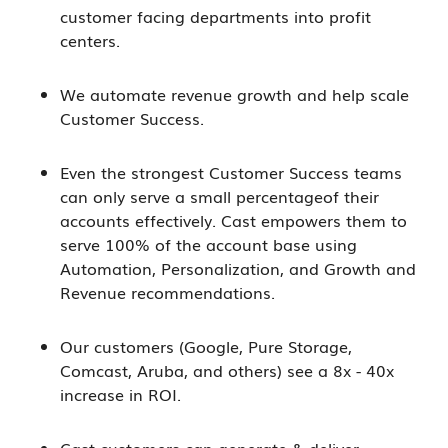
customer facing departments into profit
centers.
We automate revenue growth and help scale
Customer Success.
Even the strongest Customer Success teams
can only serve a small percentageof their
accounts effectively. Cast empowers them to
serve 100% of the account base using
Automation, Personalization, and Growth and
Revenue recommendations.
Our customers (Google, Pure Storage,
Comcast, Aruba, and others) see a 8x - 40x
increase in ROI.
Cast customers can generate & deliver