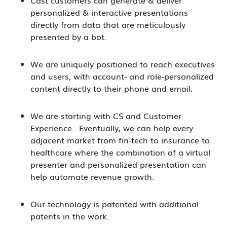
personalized & interactive presentations
directly from data that are meticulously
presented by a bot.
We are uniquely positioned to reach executives
and users, with account- and role-personalized
content directly to their phone and email.
We are starting with CS and Customer
Experience. Eventually, we can help every
adjacent market from fin-tech to insurance to
healthcare where the combination of a virtual
presenter and personalized presentation can
help automate revenue growth.
Our technology is patented with additional
patents in the work.