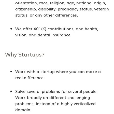
orientation, race, religion, age, national origin,
citizenship, disability, pregnancy status, veteran
status, or any other differences.
We offer 401(K) contributions, and health,
vision, and dental insurance.
Why Startups?
Work with a startup where you can make a
real difference.
Solve several problems for several people.
Work broadly on different challenging
problems, instead of a highly verticalized
domain.