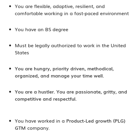
You are flexible, adaptive, resilient, and
comfortable working in a fast-paced environment
You have an BS degree
Must be legally authorized to work in the United
States
You are hungry, priority driven, methodical,
organized, and manage your time well.
You are a hustler. You are passionate, gritty, and
competitive and respectful.
You have worked in a
Product-Led growth (PLG)
GTM
company.