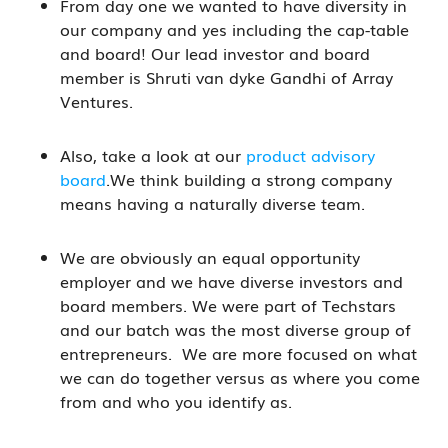
From day one we wanted to have diversity in
our company and yes including the cap-table
and board! Our lead investor and board
member is Shruti van dyke Gandhi of Array
Ventures.
Also, take a look at our
product advisory
board
.We think building a strong company
means having a naturally diverse team.
We are obviously an equal opportunity
employer and we have diverse investors and
board members. We were part of Techstars
and our batch was the most diverse group of
entrepreneurs. We are more focused on what
we can do together versus as where you come
from and who you identify as.