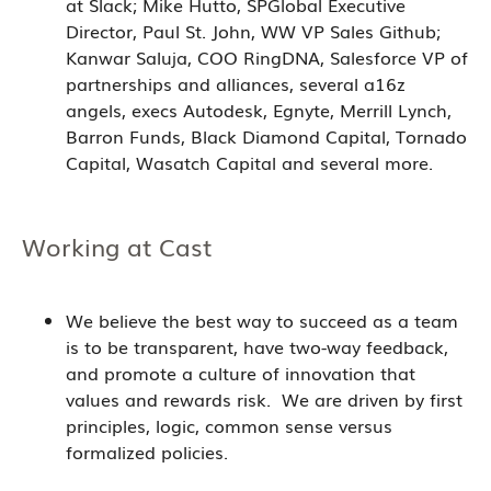
at Slack; Mike Hutto, SPGlobal Executive
Director, Paul St. John, WW VP Sales Github;
Kanwar Saluja, COO RingDNA, Salesforce VP of
partnerships and alliances, several a16z
angels, execs Autodesk, Egnyte, Merrill Lynch,
Barron Funds, Black Diamond Capital, Tornado
Capital, Wasatch Capital and several more.
Working at Cast
We believe the best way to succeed as a team
is to be transparent, have two-way feedback,
and promote a culture of innovation that
values and rewards risk. We are driven by first
principles, logic, common sense versus
formalized policies.