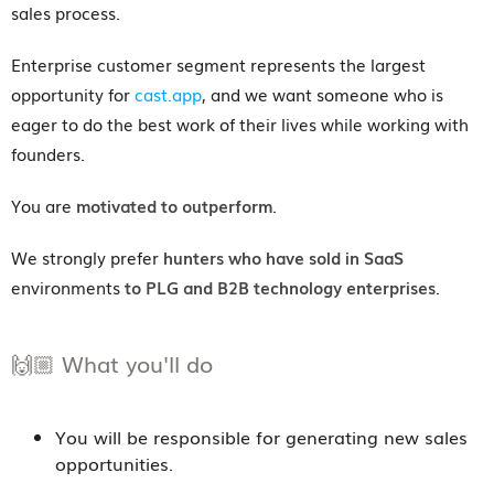
sales process.
Enterprise customer segment represents the largest
opportunity for
cast.app
, and we want someone who is
eager to do the best work of their lives while working with
founders.
You are
motivated to outperform
.
We strongly prefer
hunters who have sold in SaaS
environments
to PLG and B2B technology enterprises
.
🙌🏼 What you'll do
You will be responsible for generating new sales
opportunities.