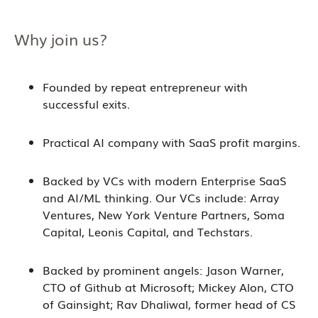
Why join us?
Founded by repeat entrepreneur with
successful exits.
Practical AI company with SaaS profit margins.
Backed by VCs with modern Enterprise SaaS
and AI/ML thinking. Our VCs include: Array
Ventures, New York Venture Partners, Soma
Capital, Leonis Capital, and Techstars.
Backed by prominent angels: Jason Warner,
CTO of Github at Microsoft; Mickey Alon, CTO
of Gainsight; Rav Dhaliwal, former head of CS