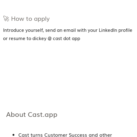
🚀 How to apply
Introduce yourself, send an email with your LinkedIn profile
or resume to dickey @ cast dot app
About Cast.app
Cast turns Customer Success and other