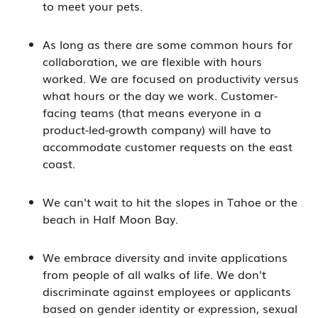
to meet your pets.
As long as there are some common hours for
collaboration, we are flexible with hours
worked. We are focused on productivity versus
what hours or the day we work. Customer-
facing teams (that means everyone in a
product-led-growth company) will have to
accommodate customer requests on the east
coast.
We can't wait to hit the slopes in Tahoe or the
beach in Half Moon Bay.
We embrace diversity and invite applications
from people of all walks of life. We don't
discriminate against employees or applicants
based on gender identity or expression, sexual