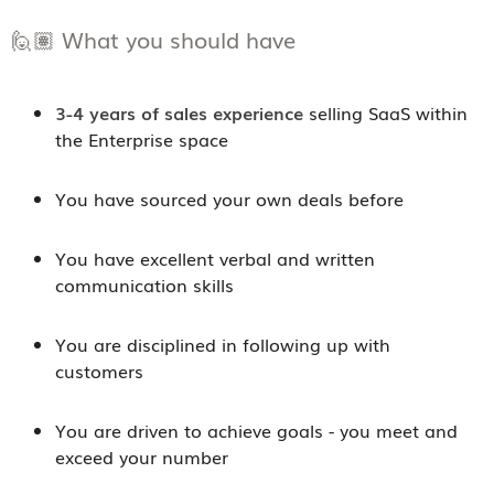
🙋🏽 What you should have
3-4 years of sales experience
selling SaaS within
the Enterprise space
You have sourced your own deals before
You have excellent verbal and written
communication skills
You are disciplined in following up with
customers
You are driven to achieve goals - you meet and
exceed your number