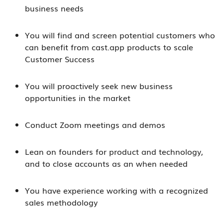
business needs
You will find and screen potential customers who
can benefit from cast.app products to scale
Customer Success
You will proactively seek new business
opportunities in the market
Conduct Zoom meetings and demos
Lean on founders for product and technology,
and to close accounts as an when needed
You have experience working with a recognized
sales methodology