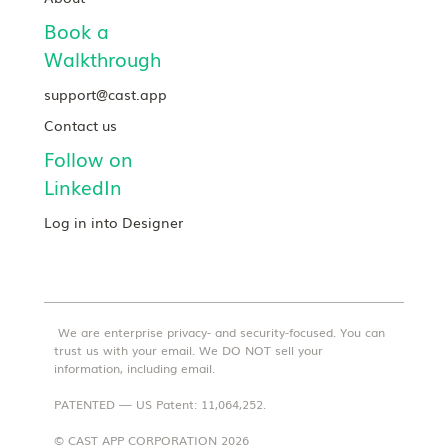
Book a
Walkthrough
support@cast.app
Contact us
Follow on
LinkedIn
Log in into Designer
We are enterprise privacy- and security-focused. You can
trust us with your email. We DO NOT sell your
information, including email.
PATENTED — US Patent: 11,064,252.
© CAST APP CORPORATION 2026