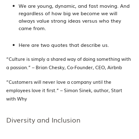
We are young, dynamic, and fast moving. And
regardless of how big we become we will
always value strong ideas versus who they
came from.
Here are two quotes that describe us.
“Culture is simply a shared way of doing something with
a passion.” – Brian Chesky, Co-Founder, CEO, Airbnb
“Customers will never love a company until the
employees love it first.” – Simon Sinek, author, Start
with Why
Diversity and Inclusion