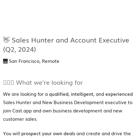
👋 Sales Hunter and Account Executive
(Q2, 2024)
🌉 San Francisco, Remote
💁🏼‍♀️ What we're looking for
We are looking for a
qualified
,
intelligent
, and
experienced
Sales Hunter and New Business Development executive to
join Cast.app and own business development and new
customer sales.
You will
prospect your own deals
and create and drive the