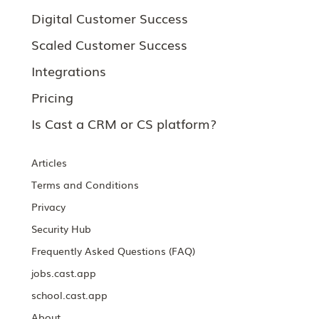
Digital Customer Success
Scaled Customer Success
Integrations
Pricing
Is Cast a CRM or CS platform?
Articles
Terms and Conditions
Privacy
Security Hub
Frequently Asked Questions (FAQ)
jobs.cast.app
school.cast.app
About