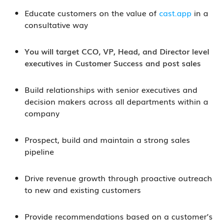
Educate customers on the value of
cast.app
in a
consultative way
You will target CCO, VP, Head, and Director level
executives in Customer Success and post sales
Build relationships with senior executives and
decision makers across all departments within a
company
Prospect, build and maintain a strong sales
pipeline
Drive revenue growth through proactive outreach
to new and existing customers
Provide recommendations based on a customer’s