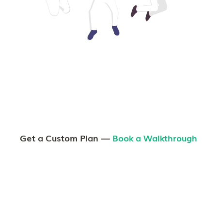
Get a Custom Plan —
Book a Walkthrough