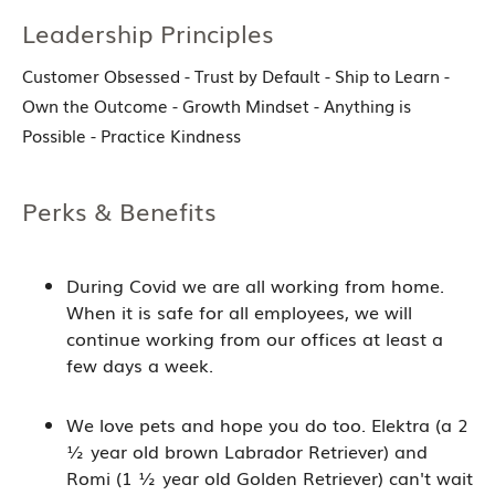
Leadership Principles
Customer Obsessed - Trust by Default - Ship to Learn -
Own the Outcome - Growth Mindset - Anything is
Possible - Practice Kindness
Perks & Benefits
During Covid we are all working from home.
When it is safe for all employees, we will
continue working from our offices at least a
few days a week.
We love pets and hope you do too. Elektra (a 2
½ year old brown Labrador Retriever) and
Romi (1 ½ year old Golden Retriever) can't wait