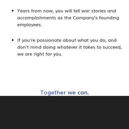
Years from now, you will tell war stories and
accomplishments as the Company’s founding
employees.
If you're passionate about what you do, and
don't mind doing whatever it takes to succeed,
we are right for you.
Together we can.