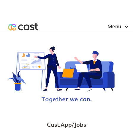
Menu
Together we can.
Cast.app/jobs