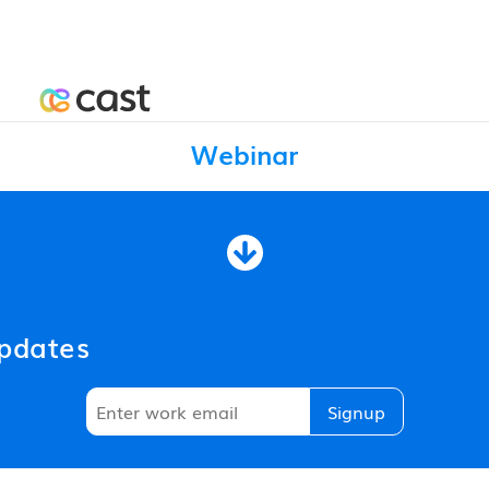
Webinar
updates