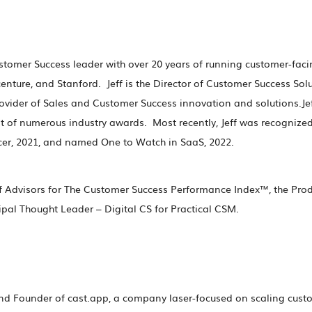
Customer Success leader with over 20 years of running customer-fac
enture, and Stanford. Jeff is the Director of Customer Success Sol
rovider of Sales and Customer Success innovation and solutions.Jeff
t of numerous industry awards. Most recently, Jeff was recognize
cer, 2021, and named One to Watch in SaaS, 2022.
of Advisors for The Customer Success Performance Index™, the Prod
ipal Thought Leader – Digital CS for Practical CSM.
nd Founder of cast.app, a company laser-focused on scaling custo