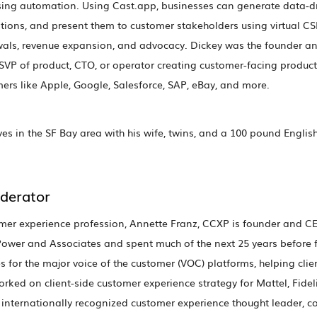
ing automation. Using Cast.app, businesses can generate data-d
ns, and present them to customer stakeholders using virtual CSM
ewals, revenue expansion, and advocacy. Dickey was the founder 
s SVP of product, CTO, or operator creating customer-facing product
rs like Apple, Google, Salesforce, SAP, eBay, and more.
es in the SF Bay area with his wife, twins, and a 100 pound English
derator
omer experience profession, Annette Franz, CCXP is founder and CE
. Power and Associates and spent much of the next 25 years before 
s for the major voice of the customer (VOC) platforms, helping clien
orked on client-side customer experience strategy for Mattel, Fidel
internationally recognized customer experience thought leader, c