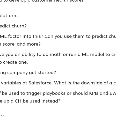
platform
edict churn?
ML factor into this? Can you use them to predict chu
h score, and more?
ve you an ability to do math or run a ML model to cr
p create one.
ng company get started?
ariables at Salesforce. What is the downside of a
f be used to trigger playbooks or should KPIs and E
e up a CH be used instead?