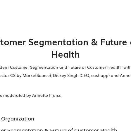
tomer Segmentation & Future 
Health
odern Customer Segmentation and Future of Customer Health" wi
rector CS by MarketSource), Dickey Singh (CEO, cast.app) and Anne
ies moderated by Annette Franz.
 Organization
r Segmentation & Future of Customer Health