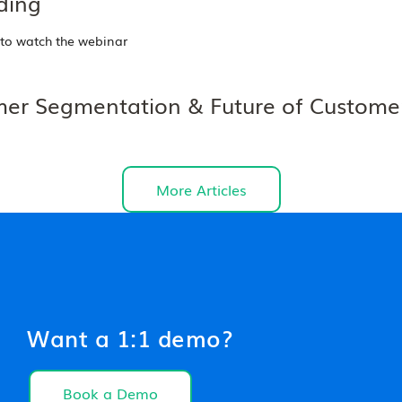
ding
 to watch the webinar
er Segmentation & Future of Custome
More Articles
Want a 1:1 demo?
Book a Demo