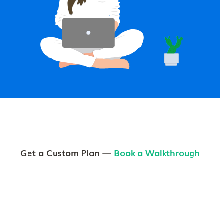
Get a Custom Plan —
Book a Walkthrough