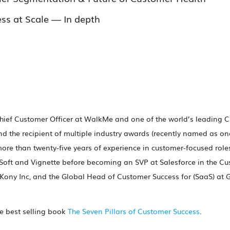
ss at Scale — In depth
hief Customer Officer at WalkMe and one of the world’s leading C
d the recipient of multiple industry awards (recently named as on
 more than twenty-five years of experience in customer-focused rol
Soft and Vignette before becoming an SVP at Salesforce in the Cu
 Kony Inc, and the Global Head of Customer Success for (SaaS) at
he best selling book
The Seven Pillars of Customer Success
.