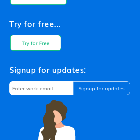
Try for free...
Try for Free
Signup for updates: