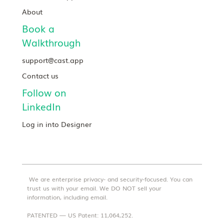
About
Book a
Walkthrough
support@cast.app
Contact us
Follow on
LinkedIn
Log in into Designer
We are enterprise privacy- and security-focused. You can
trust us with your email. We DO NOT sell your
information, including email.
PATENTED — US Patent: 11,064,252.