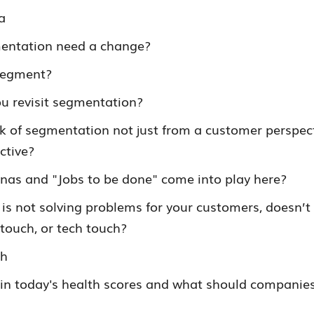
a
entation need a change?
 segment?
u revisit segmentation?
k of segmentation not just from a customer perspect
ctive?
nas and "Jobs to be done" come into play here?
 is not solving problems for your customers, doesn’t 
 touch, or tech touch?
th
in today's health scores and what should companies