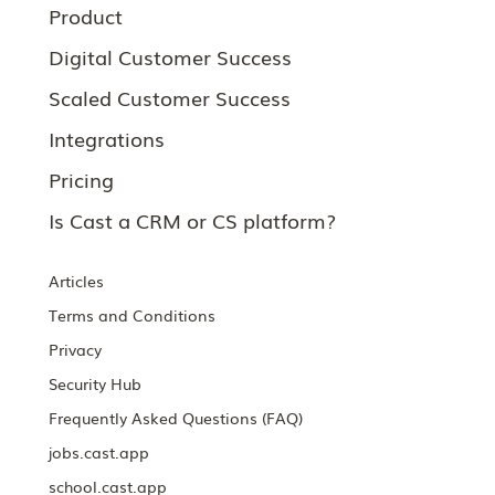
Product
Digital Customer Success
Scaled Customer Success
Integrations
Pricing
Is Cast a CRM or CS platform?
Articles
Terms and Conditions
Privacy
Security Hub
Frequently Asked Questions (FAQ)
jobs.cast.app
school.cast.app