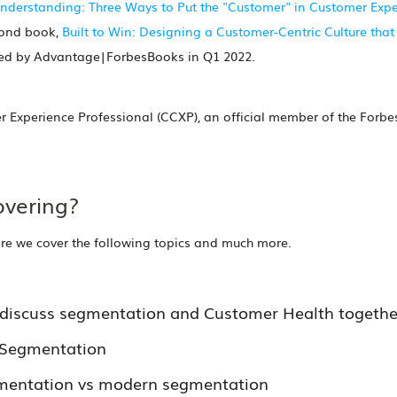
derstanding: Three Ways to Put the "Customer" in Customer Exper
cond book,
Built to Win: Designing a Customer-Centric Culture that
shed by Advantage|ForbesBooks in Q1 2022.
er Experience Professional (CCXP), an official member of the Forb
overing?
ere we cover the following topics and much more.
discuss segmentation and Customer Health togethe
h Segmentation
gmentation vs modern segmentation