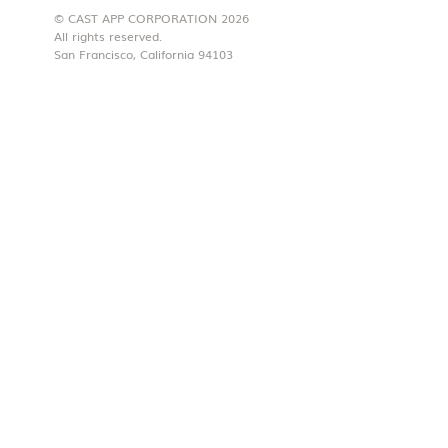
© CAST APP CORPORATION 2026
All rights reserved.
San Francisco, California 94103