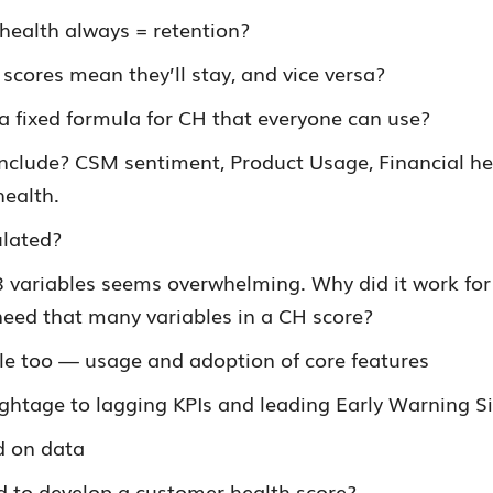
health always = retention?
scores mean they’ll stay, and vice versa?
 a fixed formula for CH that everyone can use?
include? CSM sentiment, Product Usage, Financial he
health.
ulated?
8 variables seems overwhelming. Why did it work for
eed that many variables in a CH score?
le too — usage and adoption of core features
ghtage to lagging KPIs and leading Early Warning S
d on data
d to develop a customer health score?