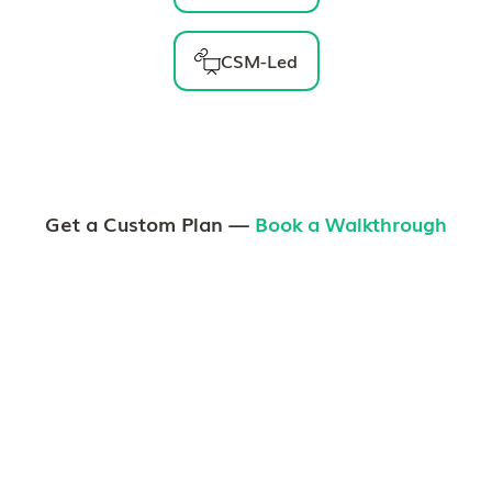
CSM-Led
Get a Custom Plan —
Book a Walkthrough