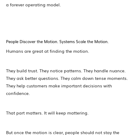
a forever operating model.
People Discover the Motion. Systems Scale the Motion.
Humans are great at finding the motion.
They build trust. They notice patterns. They handle nuance.
They ask better questions. They calm down tense moments.
They help customers make important decisions with
confidence.
That part matters. It will keep mattering.
But once the motion is clear, people should not stay the