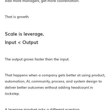
Add more managers, get more coordination.
That is growth.
Scale is leverage.
Input < Output
The output grows faster than the input.
That happens when a company gets better at using product,
automation, AI, community, process, and system design to
deliver better outcomes without adding headcount in
lockstep.
A leverage mindset asks a different question.