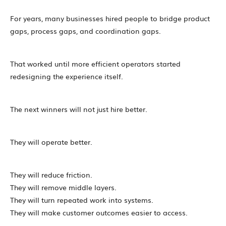
For years, many businesses hired people to bridge product
gaps, process gaps, and coordination gaps.
That worked until more efficient operators started
redesigning the experience itself.
The next winners will not just hire better.
They will operate better.
They will reduce friction.
They will remove middle layers.
They will turn repeated work into systems.
They will make customer outcomes easier to access.