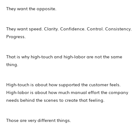
They want the opposite.
They want speed. Clarity. Confidence. Control. Consistency.
Progress.
That is why high-touch and high-labor are not the same
thing.
High-touch is about how supported the customer feels.
High-labor is about how much manual effort the company
needs behind the scenes to create that feeling.
Those are very different things.