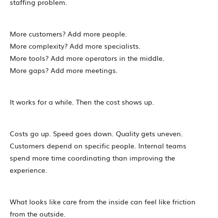
staffing problem.
More customers? Add more people.
More complexity? Add more specialists.
More tools? Add more operators in the middle.
More gaps? Add more meetings.
It works for a while. Then the cost shows up.
Costs go up. Speed goes down. Quality gets uneven.
Customers depend on specific people. Internal teams
spend more time coordinating than improving the
experience.
What looks like care from the inside can feel like friction
from the outside.