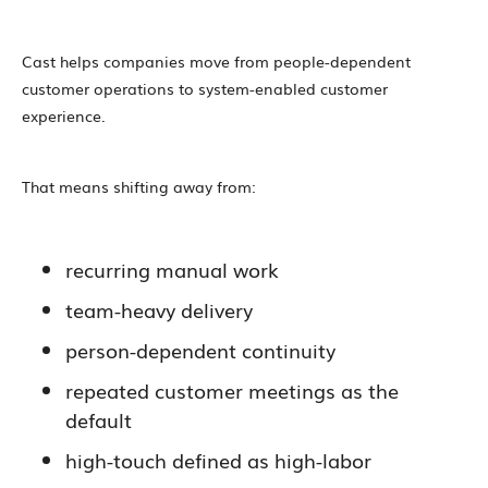
Cast helps companies move from people-dependent
customer operations to system-enabled customer
experience.
That means shifting away from:
recurring manual work
team-heavy delivery
person-dependent continuity
repeated customer meetings as the
default
high-touch defined as high-labor