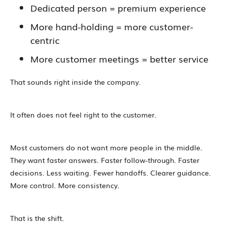
Dedicated person = premium experience
More hand-holding = more customer-
centric
More customer meetings = better service
That sounds right inside the company.
It often does not feel right to the customer.
Most customers do not want more people in the middle.
They want faster answers. Faster follow-through. Faster
decisions. Less waiting. Fewer handoffs. Clearer guidance.
More control. More consistency.
That is the shift.