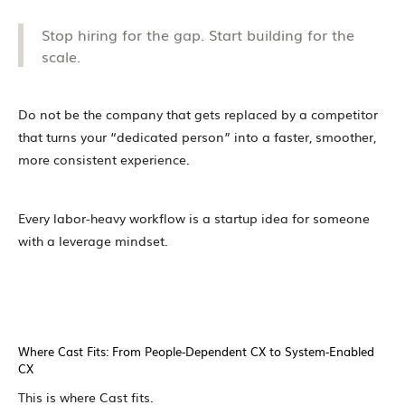
Stop hiring for the gap. Start building for the
scale.
Do not be the company that gets replaced by a competitor
that turns your “dedicated person” into a faster, smoother,
more consistent experience.
Every labor-heavy workflow is a startup idea for someone
with a leverage mindset.
Where Cast Fits: From People-Dependent CX to System-Enabled
CX
This is where Cast fits.