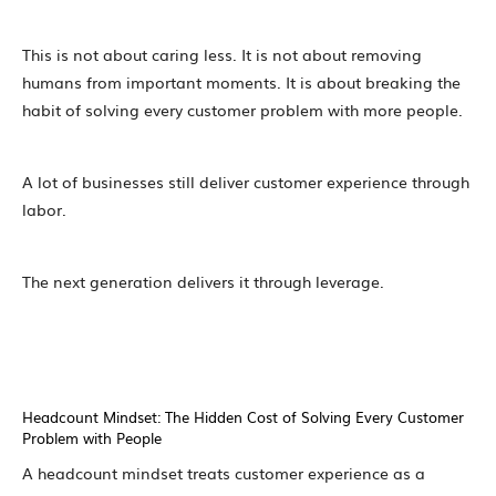
This is not about caring less. It is not about removing
humans from important moments. It is about breaking the
habit of solving every customer problem with more people.
A lot of businesses still deliver customer experience through
labor.
The next generation delivers it through leverage.
Headcount Mindset: The Hidden Cost of Solving Every Customer
Problem with People
A headcount mindset treats customer experience as a