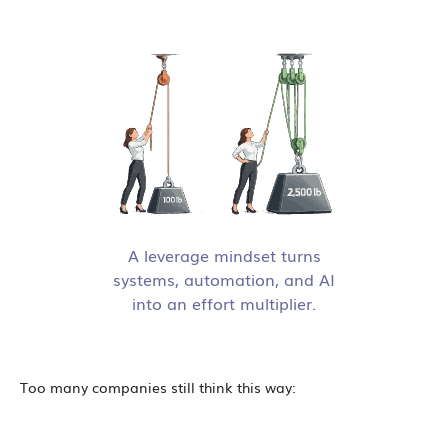
A leverage mindset turns
systems, automation, and AI
into an effort multiplier.
Too many companies still think this way: