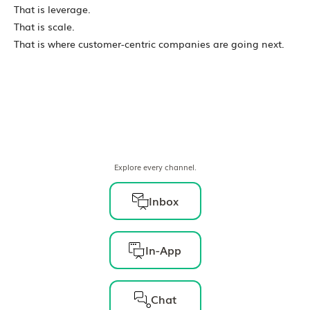
That is leverage.
That is scale.
That is where customer-centric companies are going next.
Explore every channel.
Inbox
In-App
Chat