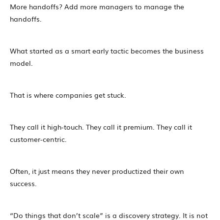
More handoffs? Add more managers to manage the
handoffs.
What started as a smart early tactic becomes the business
model.
That is where companies get stuck.
They call it high-touch. They call it premium. They call it
customer-centric.
Often, it just means they never productized their own
success.
“Do things that don’t scale” is a discovery strategy. It is not