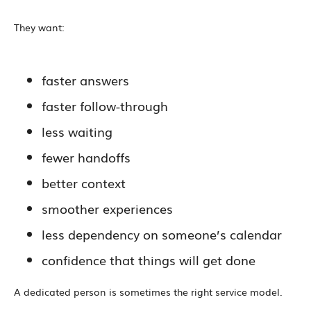
They want:
faster answers
faster follow-through
less waiting
fewer handoffs
better context
smoother experiences
less dependency on someone’s calendar
confidence that things will get done
A dedicated person is sometimes the right service model.