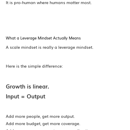
It is pro-human where humans matter most.
What a Leverage Mindset Actually Means
A scale mindset is really a leverage mindset.
Here is the simple difference:
Growth is linear.
Input = Output
Add more people, get more output.
Add more budget, get more coverage.