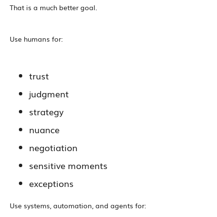
That is a much better goal.
Use humans for:
trust
judgment
strategy
nuance
negotiation
sensitive moments
exceptions
Use systems, automation, and agents for: