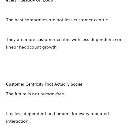
The best companies are not less customer-centric.
They are more customer-centric with less dependence on
linear headcount growth.
Customer Centricity That Actually Scales
The future is not human-free.
It is less dependent on humans for every repeated
interaction.