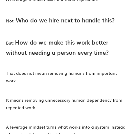
Who do we hire next to handle this?
Not:
How do we make this work better
But:
without needing a person every time?
That does not mean removing humans from important
work.
It means removing unnecessary human dependency from
repeated work.
A leverage mindset turns what works into a system instead