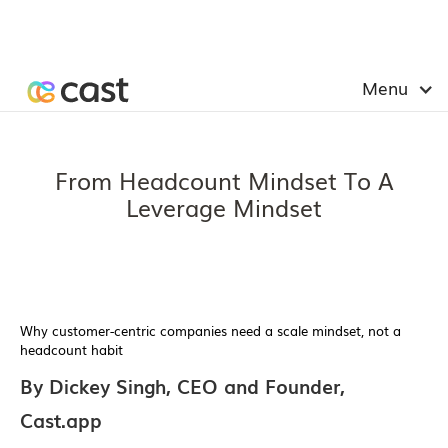
Menu
From Headcount Mindset To A
Leverage Mindset
Why customer-centric companies need a scale mindset, not a
headcount habit
By Dickey Singh, CEO and Founder,
Cast.app