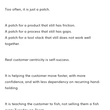
Too often, it is just a patch.
A patch for a product that still has friction.
A patch for a process that still has gaps.
A patch for a tool stack that still does not work well
together.
Real customer centricity is self-success.
It is helping the customer move faster, with more
confidence, and with less dependency on recurring hand-
holding.
It is teaching the customer to fish, not selling them a fish
every Tuesday on Zoom.