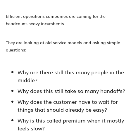
Efficient operations companies are coming for the
headcount-heavy incumbents.
They are looking at old service models and asking simple
questions:
Why are there still this many people in the
middle?
Why does this still take so many handoffs?
Why does the customer have to wait for
things that should already be easy?
Why is this called premium when it mostly
feels slow?