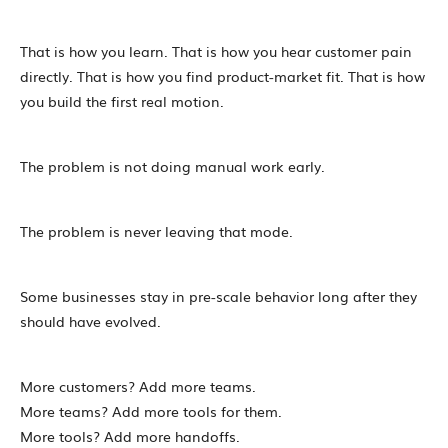
That is how you learn. That is how you hear customer pain
directly. That is how you find product-market fit. That is how
you build the first real motion.
The problem is not doing manual work early.
The problem is never leaving that mode.
Some businesses stay in pre-scale behavior long after they
should have evolved.
More customers? Add more teams.
More teams? Add more tools for them.
More tools? Add more handoffs.