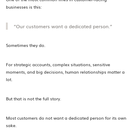
businesses is this:
“Our customers want a dedicated person.”
Sometimes they do.
For strategic accounts, complex situations, sensitive
moments, and big decisions, human relationships matter a
lot.
But that is not the full story.
Most customers do not want a dedicated person for its own
sake.