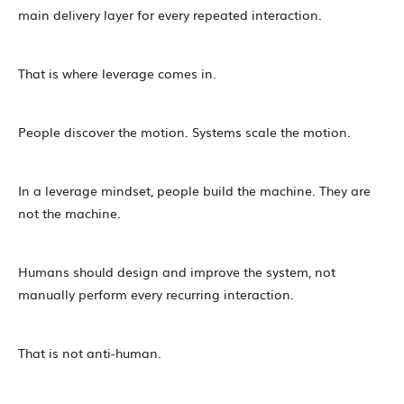
main delivery layer for every repeated interaction.
That is where leverage comes in.
People discover the motion. Systems scale the motion.
In a leverage mindset, people build the machine. They are
not the machine.
Humans should design and improve the system, not
manually perform every recurring interaction.
That is not anti-human.