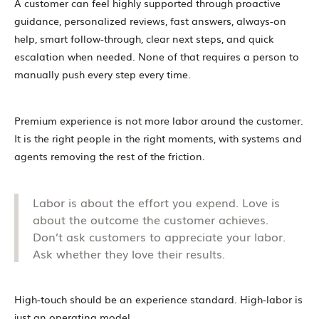
A customer can feel highly supported through proactive
guidance, personalized reviews, fast answers, always-on
help, smart follow-through, clear next steps, and quick
escalation when needed. None of that requires a person to
manually push every step every time.
Premium experience is not more labor around the customer.
It is the right people in the right moments, with systems and
agents removing the rest of the friction.
Labor is about the effort you expend. Love is
about the outcome the customer achieves.
Don’t ask customers to appreciate your labor.
Ask whether they love their results.
High-touch should be an experience standard. High-labor is
just an operating model.