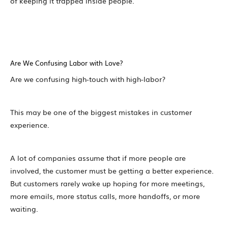
of keeping it trapped inside people.
Are We Confusing Labor with Love?
Are we confusing high-touch with high-labor?
This may be one of the biggest mistakes in customer
experience.
A lot of companies assume that if more people are
involved, the customer must be getting a better experience.
But customers rarely wake up hoping for more meetings,
more emails, more status calls, more handoffs, or more
waiting.