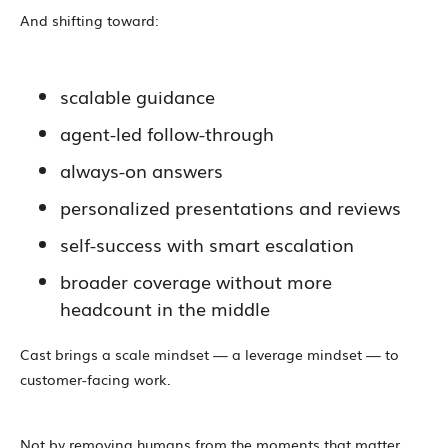
And shifting toward:
scalable guidance
agent-led follow-through
always-on answers
personalized presentations and reviews
self-success with smart escalation
broader coverage without more
headcount in the middle
Cast brings a scale mindset — a leverage mindset — to
customer-facing work.
Not by removing humans from the moments that matter.