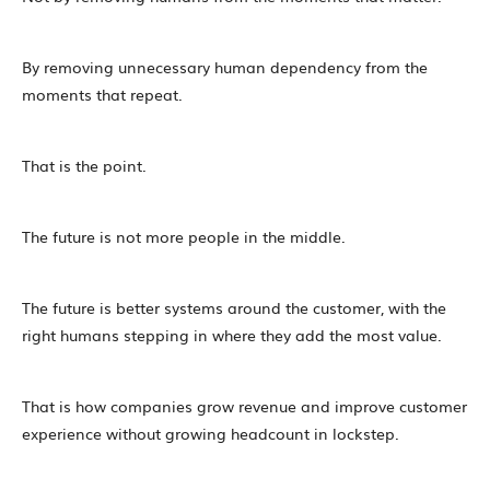
By removing unnecessary human dependency from the
moments that repeat.
That is the point.
The future is not more people in the middle.
The future is better systems around the customer, with the
right humans stepping in where they add the most value.
That is how companies grow revenue and improve customer
experience without growing headcount in lockstep.