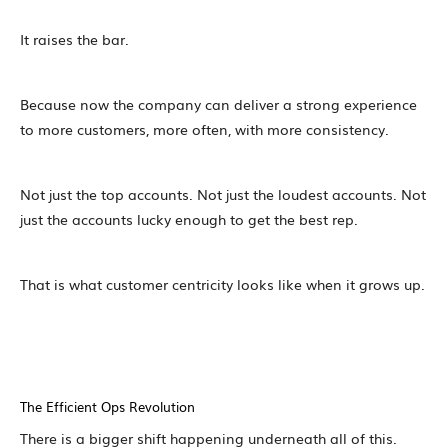
It raises the bar.
Because now the company can deliver a strong experience
to more customers, more often, with more consistency.
Not just the top accounts. Not just the loudest accounts. Not
just the accounts lucky enough to get the best rep.
That is what customer centricity looks like when it grows up.
The Efficient Ops Revolution
There is a bigger shift happening underneath all of this.