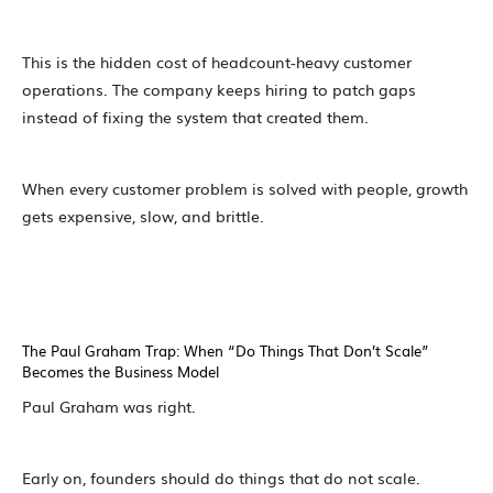
This is the hidden cost of headcount-heavy customer
operations. The company keeps hiring to patch gaps
instead of fixing the system that created them.
When every customer problem is solved with people, growth
gets expensive, slow, and brittle.
The Paul Graham Trap: When “Do Things That Don’t Scale”
Becomes the Business Model
Paul Graham was right.
Early on, founders should do things that do not scale.