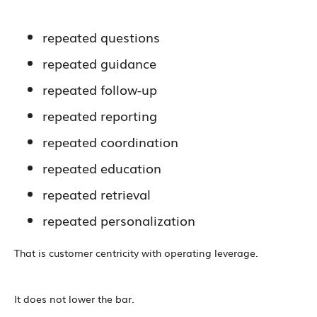
repeated questions
repeated guidance
repeated follow-up
repeated reporting
repeated coordination
repeated education
repeated retrieval
repeated personalization
That is customer centricity with operating leverage.
It does not lower the bar.