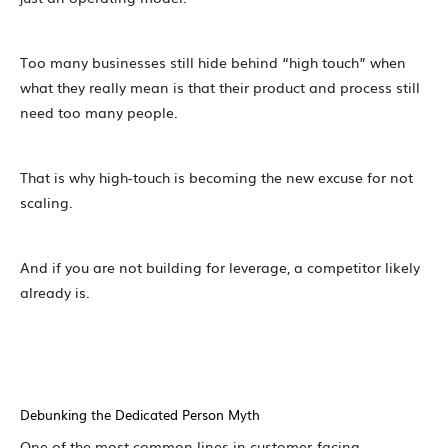
Too many businesses still hide behind “high touch” when
what they really mean is that their product and process still
need too many people.
That is why high-touch is becoming the new excuse for not
scaling.
And if you are not building for leverage, a competitor likely
already is.
Debunking the Dedicated Person Myth
One of the most common lines in customer-facing