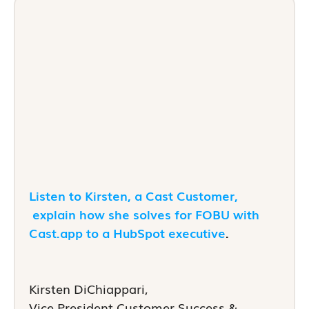
Listen to Kirsten, a Cast Customer,
explain how she solves for FOBU with
Cast.app to a HubSpot executive
.
Kirsten DiChiappari,
Vice President Customer Success &