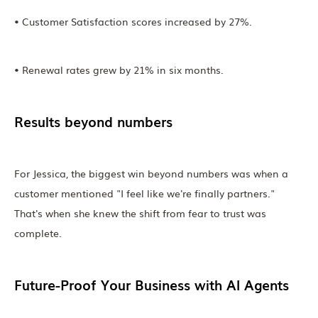
• Customer Satisfaction scores increased by 27%.
• Renewal rates grew by 21% in six months.
Results beyond numbers
For Jessica, the biggest win beyond numbers was when a
customer mentioned "I feel like we're finally partners."
That's when she knew the shift from fear to trust was
complete.
Future-Proof Your Business with AI Agents