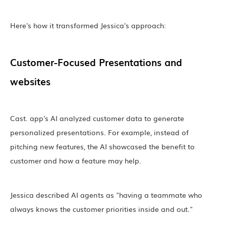
Here's how it transformed Jessica's approach:
Customer-Focused Presentations and
websites
Cast. app's AI analyzed customer data to generate
personalized presentations. For example, instead of
pitching new features, the AI showcased the benefit to
customer and how a feature may help.
Jessica described AI agents as "having a teammate who
always knows the customer priorities inside and out."