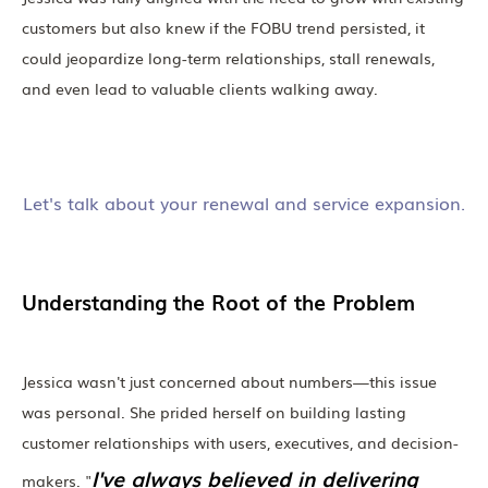
customers but also knew if the FOBU trend persisted, it
could jeopardize long-term relationships, stall renewals,
and even lead to valuable clients walking away.
Let's talk about your renewal and service expansion.
Understanding the Root of the Problem
Jessica wasn't just concerned about numbers—this issue
was personal. She prided herself on building lasting
customer relationships with users, executives, and decision-
I've always believed in delivering
makers. "