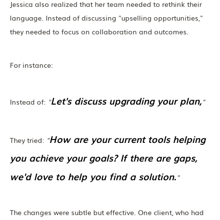
Jessica also realized that her team needed to rethink their
language. Instead of discussing "upselling opportunities,"
they needed to focus on collaboration and outcomes.
For instance:
Let's discuss upgrading your plan,
Instead of:
"
"
How are your current tools helping
They tried:
"
you achieve your goals? If there are gaps,
we'd love to help you find a solution.
"
The changes were subtle but effective. One client, who had