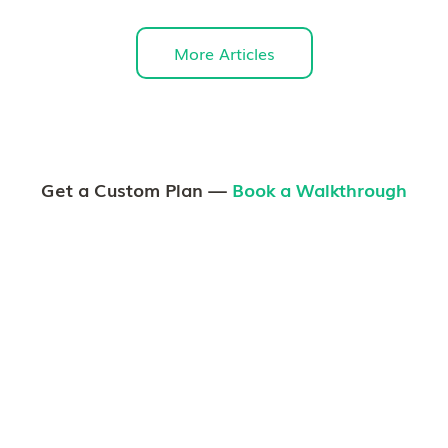
More Articles
Get a Custom Plan —
Book a Walkthrough