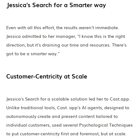
Jessica's Search for a Smarter way
Even with all this effort, the results weren't immediate.
Jessica admitted to her manager, "I know this is the right
direction, but it's draining our time and resources. There's
got to be a smarter way."
Customer-Centricity at Scale
Jessica's Search for a scalable solution led her to Cast.app.
Unlike traditional tools, Cast. app's AI agents, designed to
autonomously create and present content tailored to
individual customers, used several Psychological Techniques
to put customer-centricity first and foremost, but at scale.