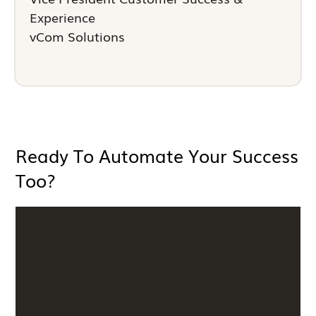
Experience
vCom Solutions
Ready To Automate Your Success
Too?