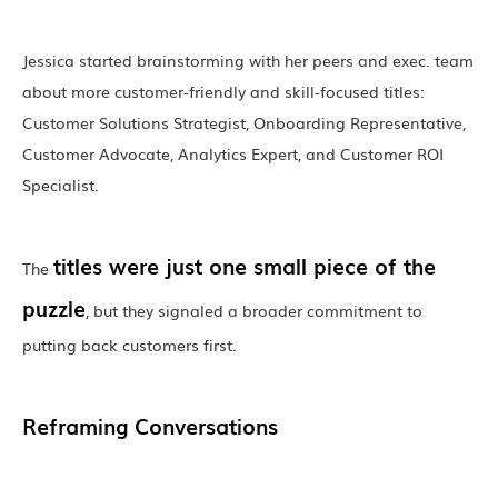
Jessica started brainstorming with her peers and exec. team
about more customer-friendly and skill-focused titles:
Customer Solutions Strategist, Onboarding Representative,
Customer Advocate, Analytics Expert, and Customer ROI
Specialist.
titles were just one small piece of the
The
puzzle
, but they signaled a broader commitment to
putting back customers first.
Reframing Conversations