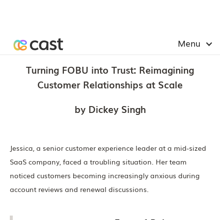
Menu
Turning FOBU into Trust: Reimagining
Customer Relationships at Scale
by Dickey Singh
Jessica, a senior customer experience leader at a mid-sized
SaaS company, faced a troubling situation. Her team
noticed customers becoming increasingly anxious during
account reviews and renewal discussions.