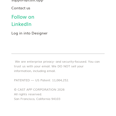
Contact us
Follow on
LinkedIn
Log in into Designer
We are enterprise privacy- and security-focused. You can
trust us with your email. We DO NOT sell your
information, including email.
PATENTED — US Patent: 11,064,252.
© CAST APP CORPORATION 2026
All rights reserved.
San Francisco, California 94103