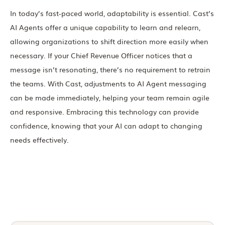
In today’s fast-paced world, adaptability is essential. Cast’s
AI Agents offer a unique capability to learn and relearn,
allowing organizations to shift direction more easily when
necessary. If your Chief Revenue Officer notices that a
message isn’t resonating, there’s no requirement to retrain
the teams. With Cast, adjustments to AI Agent messaging
can be made immediately, helping your team remain agile
and responsive. Embracing this technology can provide
confidence, knowing that your AI can adapt to changing
needs effectively.