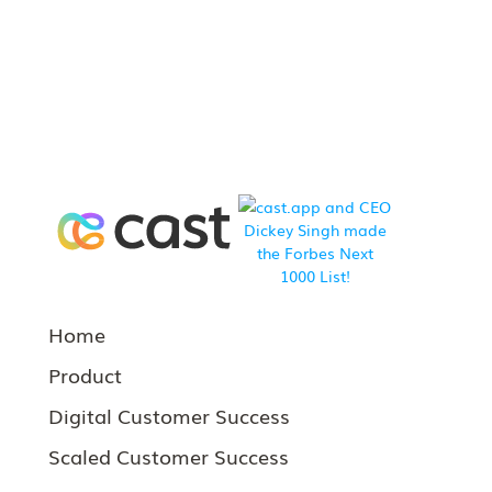
Home
Product
Digital Customer Success
Scaled Customer Success