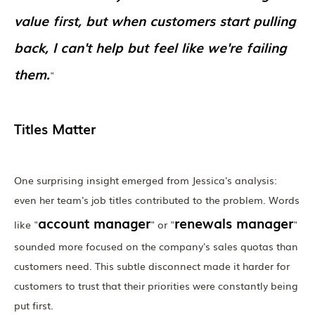
value first, but when customers start pulling
back, I can't help but feel like we're failing
them.
"
Titles Matter
One surprising insight emerged from Jessica's analysis:
even her team's job titles contributed to the problem. Words
account manager
renewals manager
like "
" or "
"
sounded more focused on the company's sales quotas than
customers need. This subtle disconnect made it harder for
customers to trust that their priorities were constantly being
put first.