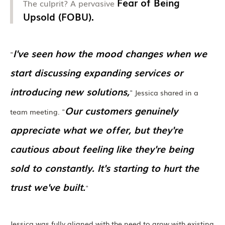
Fear of Being
The culprit? A pervasive
Upsold (FOBU).
I've seen how the mood changes when we
"
start discussing expanding services or
introducing new solutions,
" Jessica shared in a
Our customers genuinely
team meeting. "
appreciate what we offer, but they're
cautious about feeling like they're being
sold to constantly. It's starting to hurt the
trust we've built.
"
Jessica was fully aligned with the need to grow with existing