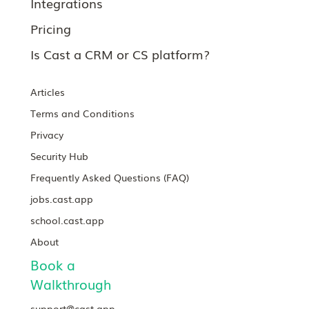
Integrations
Pricing
Is Cast a CRM or CS platform?
Articles
Terms and Conditions
Privacy
Security Hub
Frequently Asked Questions (FAQ)
jobs.cast.app
school.cast.app
About
Book a
Walkthrough
support@cast.app