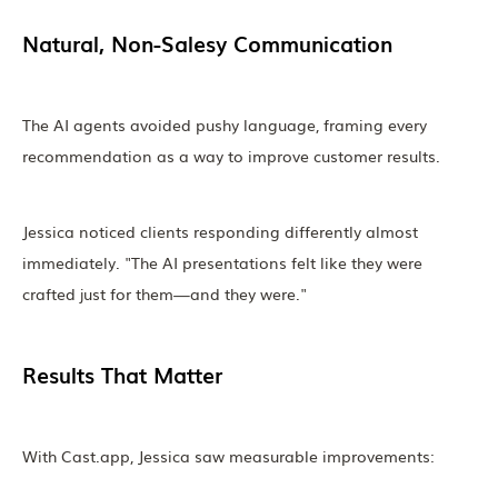
Natural, Non-Salesy Communication
The AI agents avoided pushy language, framing every
recommendation as a way to improve customer results.
Jessica noticed clients responding differently almost
immediately. "The AI presentations felt like they were
crafted just for them—and they were."
Results That Matter
With Cast.app, Jessica saw measurable improvements: