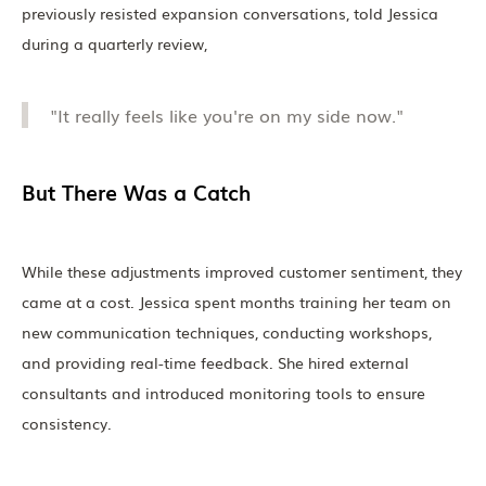
previously resisted expansion conversations, told Jessica
during a quarterly review,
"It really feels like you're on my side now."
But There Was a Catch
While these adjustments improved customer sentiment, they
came at a cost. Jessica spent months training her team on
new communication techniques, conducting workshops,
and providing real-time feedback. She hired external
consultants and introduced monitoring tools to ensure
consistency.