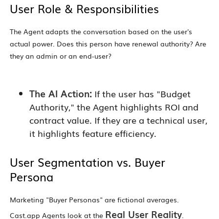
User Role & Responsibilities
The Agent adapts the conversation based on the user's
actual power. Does this person have renewal authority? Are
they an admin or an end-user?
The AI Action:
If the user has "Budget
Authority," the Agent highlights ROI and
contract value. If they are a technical user,
it highlights feature efficiency.
User Segmentation vs. Buyer
Persona
Marketing "Buyer Personas" are fictional averages.
Real User Reality
Cast.app Agents look at the
.