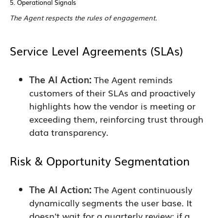
5. Operational Signals
The Agent respects the rules of engagement.
Service Level Agreements (SLAs)
The AI Action:
The Agent reminds
customers of their SLAs and proactively
highlights how the vendor is meeting or
exceeding them, reinforcing trust through
data transparency.
Risk & Opportunity Segmentation
The AI Action:
The Agent continuously
dynamically segments the user base. It
doesn't wait for a quarterly review; if a