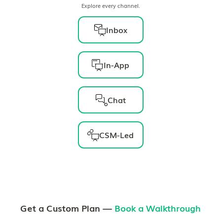
Explore every channel.
Inbox
In-App
Chat
CSM-Led
Get a Custom Plan —
Book a Walkthrough