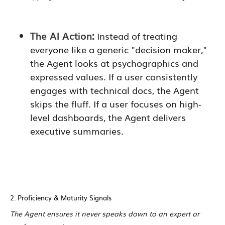
The AI Action:
Instead of treating
everyone like a generic "decision maker,"
the Agent looks at psychographics and
expressed values. If a user consistently
engages with technical docs, the Agent
skips the fluff. If a user focuses on high-
level dashboards, the Agent delivers
executive summaries.
2. Proficiency & Maturity Signals
The Agent ensures it never speaks down to an expert or