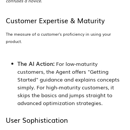
confuses a novice.
Customer Expertise & Maturity
The measure of a customer's proficiency in using your
product.
The AI Action:
For low-maturity
customers, the Agent offers "Getting
Started" guidance and explains concepts
simply. For high-maturity customers, it
skips the basics and jumps straight to
advanced optimization strategies.
User Sophistication