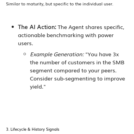
Similar to maturity, but specific to the individual user.
The AI Action:
The Agent shares specific,
actionable benchmarking with power
users.
Example Generation:
"You have 3x
the number of customers in the SMB
segment compared to your peers.
Consider sub-segmenting to improve
yield."
3. Lifecycle & History Signals