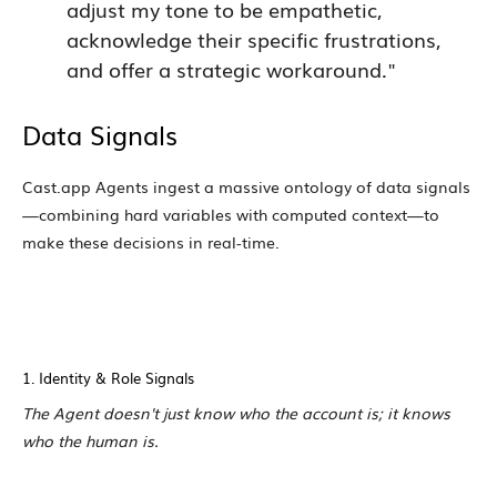
adjust my tone to be empathetic,
acknowledge their specific frustrations,
and offer a strategic workaround."
Data Signals
Cast.app Agents ingest a massive ontology of data signals
—combining hard variables with computed context—to
make these decisions in real-time.
1. Identity & Role Signals
The Agent doesn't just know who the account is; it knows
who the human is.