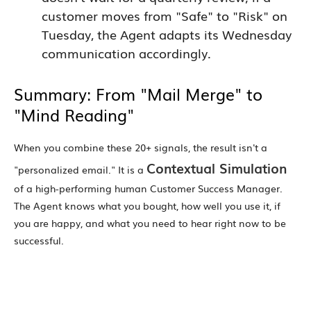
customer moves from "Safe" to "Risk" on
Tuesday, the Agent adapts its Wednesday
communication accordingly.
Summary: From "Mail Merge" to
"Mind Reading"
When you combine these 20+ signals, the result isn't a
Contextual Simulation
"personalized email." It is a
of a high-performing human Customer Success Manager.
The Agent knows what you bought, how well you use it, if
you are happy, and what you need to hear right now to be
successful.