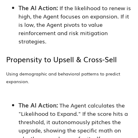
The AI Action:
If the likelihood to renew is
high, the Agent focuses on expansion. If it
is low, the Agent pivots to value
reinforcement and risk mitigation
strategies.
Propensity to Upsell & Cross-Sell
Using demographic and behavioral patterns to predict
expansion.
The AI Action:
The Agent calculates the
"Likelihood to Expand." If the score hits a
threshold, it autonomously pitches the
upgrade, showing the specific math on