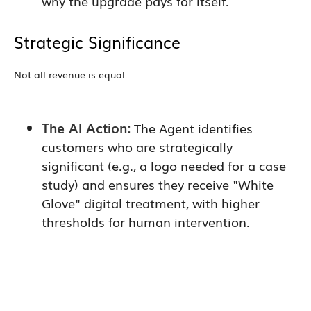
why the upgrade pays for itself.
Strategic Significance
Not all revenue is equal.
The AI Action:
The Agent identifies
customers who are strategically
significant (e.g., a logo needed for a case
study) and ensures they receive "White
Glove" digital treatment, with higher
thresholds for human intervention.