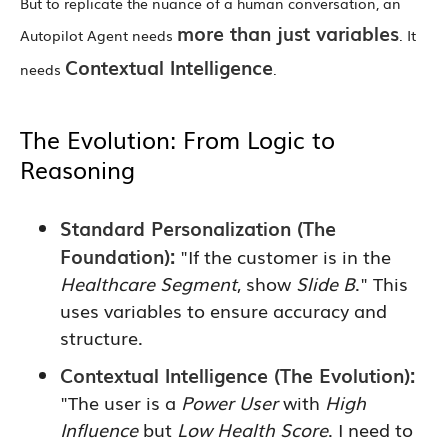
But to replicate the nuance of a human conversation, an
more than just variables
Autopilot Agent needs
. It
Contextual Intelligence
needs
.
The Evolution: From Logic to
Reasoning
Standard Personalization (The
Foundation):
"If the customer is in the
Healthcare Segment
, show
Slide B
." This
uses variables to ensure accuracy and
structure.
Contextual Intelligence (The Evolution):
"The user is a
Power User
with
High
Influence
but
Low Health Score
. I need to