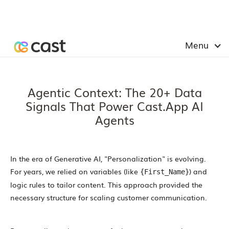
Menu
Agentic Context: The 20+ Data
Signals That Power Cast.app AI
Agents
In the era of Generative AI, "Personalization" is evolving.
For years, we relied on variables (like
) and
{First_Name}
logic rules to tailor content. This approach provided the
necessary structure for scaling customer communication.