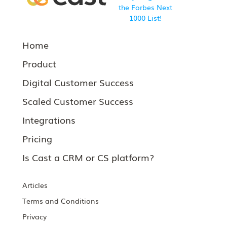
Home
Product
Digital Customer Success
Scaled Customer Success
Integrations
Pricing
Is Cast a CRM or CS platform?
Articles
Terms and Conditions
Privacy