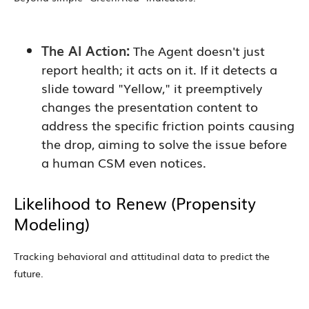
The AI Action:
The Agent doesn't just
report health; it acts on it. If it detects a
slide toward "Yellow," it preemptively
changes the presentation content to
address the specific friction points causing
the drop, aiming to solve the issue before
a human CSM even notices.
Likelihood to Renew (Propensity
Modeling)
Tracking behavioral and attitudinal data to predict the
future.