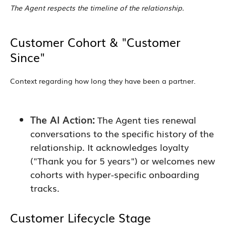
The Agent respects the timeline of the relationship.
Customer Cohort & "Customer
Since"
Context regarding how long they have been a partner.
The AI Action:
The Agent ties renewal
conversations to the specific history of the
relationship. It acknowledges loyalty
("Thank you for 5 years") or welcomes new
cohorts with hyper-specific onboarding
tracks.
Customer Lifecycle Stage