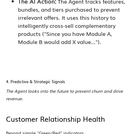
The AI Action:
The Agent tracks features,
bundles, and tiers purchased to prevent
irrelevant offers. It uses this history to
intelligently cross-sell complementary
products ("Since you have Module A,
Module B would add X value...").
4. Predictive & Strategic Signals
The Agent looks into the future to prevent churn and drive
revenue.
Customer Relationship Health
Beyond simple "Green/Red" indicators.