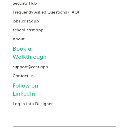
Security Hub
Frequently Asked Questions (FAQ)
jobs.cast.app
school.cast.app
About
Book a
Walkthrough
support@cast.app
Contact us
Follow on
LinkedIn
Log in into Designer