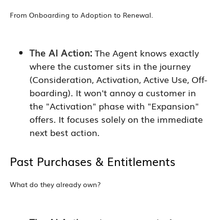
From Onboarding to Adoption to Renewal.
The AI Action:
The Agent knows exactly
where the customer sits in the journey
(Consideration, Activation, Active Use, Off-
boarding). It won't annoy a customer in
the "Activation" phase with "Expansion"
offers. It focuses solely on the immediate
next best action.
Past Purchases & Entitlements
What do they already own?